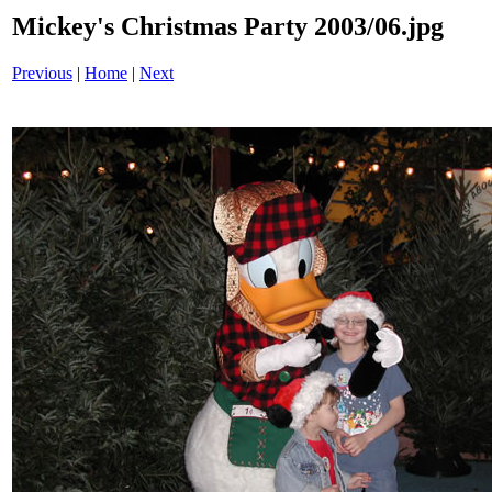
Mickey's Christmas Party 2003/06.jpg
Previous
|
Home
|
Next