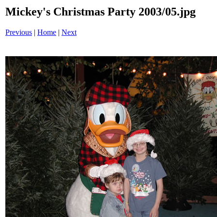
Mickey's Christmas Party 2003/05.jpg
Previous
|
Home
|
Next