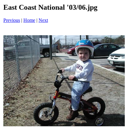
East Coast National '03/06.jpg
Previous
|
Home
|
Next