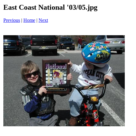
East Coast National '03/05.jpg
Previous
|
Home
|
Next