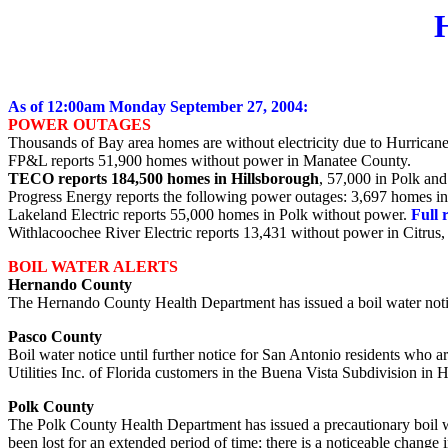
As of 12:00am Monday September 27, 2004:
POWER OUTAGES
Thousands of Bay area homes are without electricity due to Hurrican
FP&L reports 51,900 homes without power in Manatee County.
TECO reports 184,500 homes in Hillsborough
, 57,000 in Polk an
Progress Energy reports the following power outages: 3,697 homes in 
Lakeland Electric reports 55,000 homes in Polk without power.
Full 
Withlacoochee River Electric reports 13,431 without power in Citrus
BOIL WATER ALERTS
Hernando County
The Hernando County Health Department has issued a boil water notice
Pasco County
Boil water notice until further notice for San Antonio residents who 
Utilities Inc. of Florida customers in the Buena Vista Subdivision in 
Polk County
The Polk County Health Department has issued a precautionary boil wate
been lost for an extended period of time; there is a noticeable change