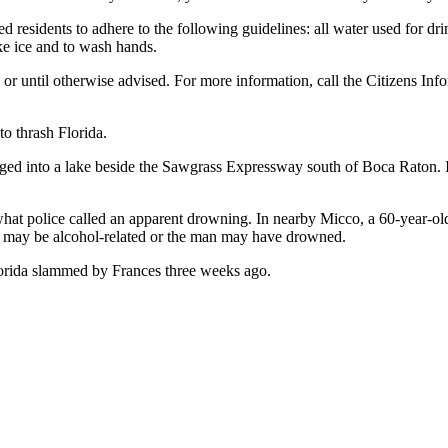
d residents to adhere to the following guidelines: all water used for drin
ke ice and to wash hands.
s or until otherwise advised. For more information, call the Citizens In
to thrash Florida.
nged into a lake beside the Sawgrass Expressway south of Boca Raton. 
hat police called an apparent drowning. In nearby Micco, a 60-year-ol
ath may be alcohol-related or the man may have drowned.
lorida slammed by Frances three weeks ago.