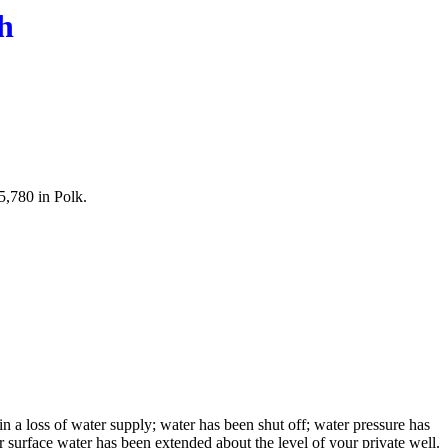
h
5,780 in Polk.
in a loss of water supply; water has been shut off; water pressure has
r surface water has been extended about the level of your private well.