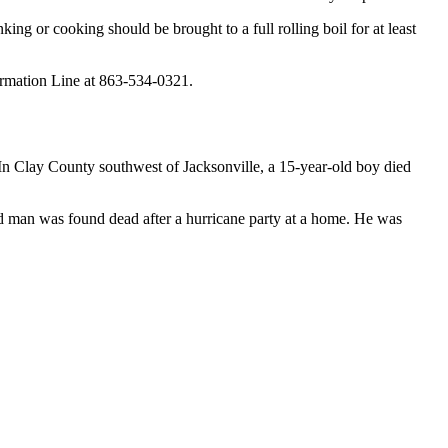
king or cooking should be brought to a full rolling boil for at least
formation Line at 863-534-0321.
In Clay County southwest of Jacksonville, a 15-year-old boy died
d man was found dead after a hurricane party at a home. He was