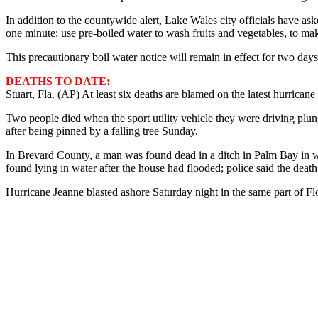
In addition to the countywide alert, Lake Wales city officials have aske
one minute; use pre-boiled water to wash fruits and vegetables, to ma
This precautionary boil water notice will remain in effect for two day
DEATHS TO DATE:
Stuart, Fla. (AP) At least six deaths are blamed on the latest hurricane 
Two people died when the sport utility vehicle they were driving plu
after being pinned by a falling tree Sunday.
In Brevard County, a man was found dead in a ditch in Palm Bay in w
found lying in water after the house had flooded; police said the de
Hurricane Jeanne blasted ashore Saturday night in the same part of F