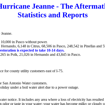
Hurricane Jeanne - The Aftermat
Statistics and Reports
e Jeanne.
d 10,000 in Pasco without power.
Hernando, 6,148 in Citrus, 68,506 in Pasco, 248,542 in Pinellas and 5
restoration is expected to take 10-14 days.
, 265 in Polk, 21,026 in Hernando and 43,845 in Pasco.
 for county utility customers east of I-75.
are San Antonio Water customers.
Holiday under a boil water alert due to a power outage.
r notice. It includes any area where a loss of electricity has resulted 
 in odor or taste in your water; your water has become milky or cloudy o