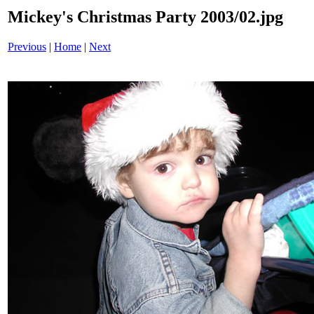
Mickey's Christmas Party 2003/02.jpg
Previous
|
Home
|
Next