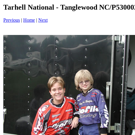
Tarhell National - Tanglewood NC/P53000
Previous
|
Home
|
Next