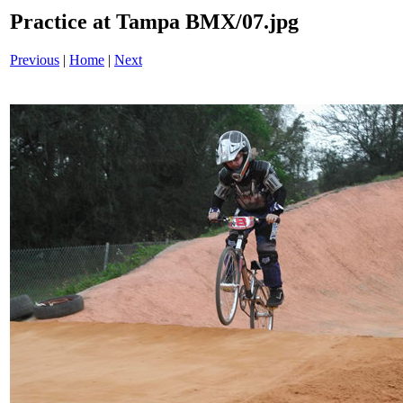
Practice at Tampa BMX/07.jpg
Previous
|
Home
|
Next