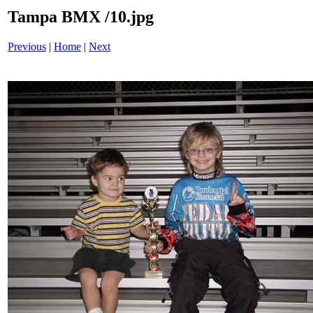
Tampa BMX /10.jpg
Previous
|
Home
|
Next