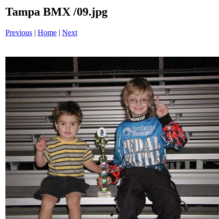
Tampa BMX /09.jpg
Previous
|
Home
|
Next