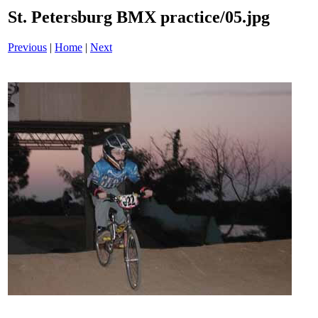
St. Petersburg BMX practice/05.jpg
Previous
|
Home
|
Next