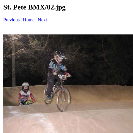
St. Pete BMX/02.jpg
Previous
|
Home
|
Next