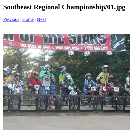
Southeast Regional Championship/01.jpg
Previous
|
Home
|
Next