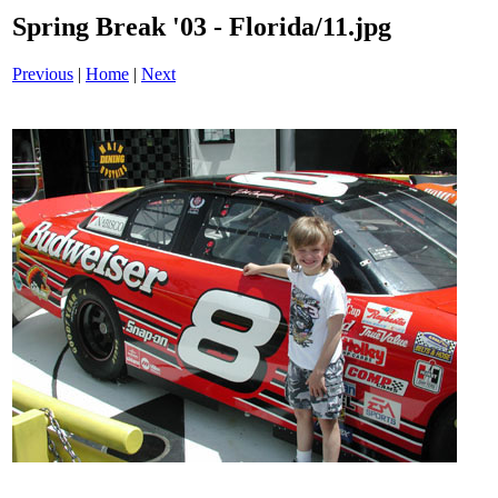
Spring Break '03 - Florida/11.jpg
Previous
|
Home
|
Next