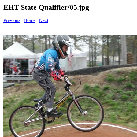
EHT State Qualifier/05.jpg
Previous
|
Home
|
Next