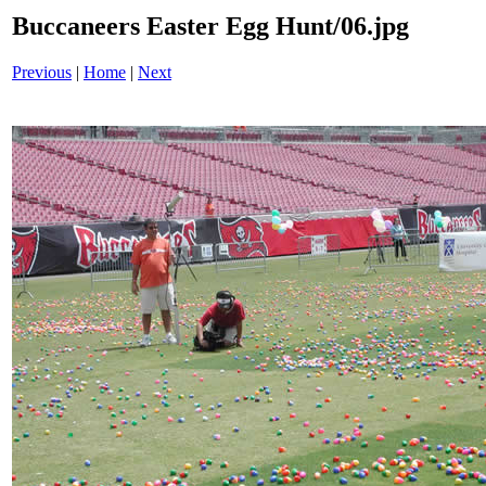
Buccaneers Easter Egg Hunt/06.jpg
Previous
|
Home
|
Next