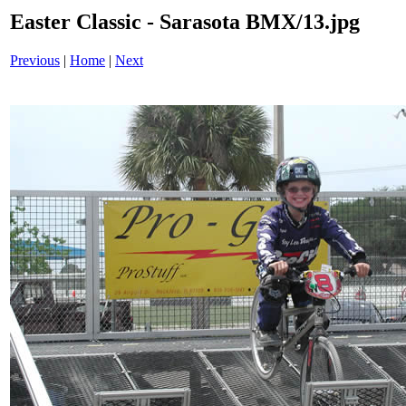
Easter Classic - Sarasota BMX/13.jpg
Previous
|
Home
|
Next