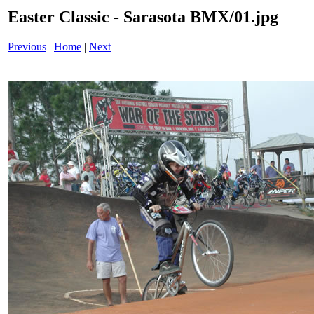
Easter Classic - Sarasota BMX/01.jpg
Previous
|
Home
|
Next