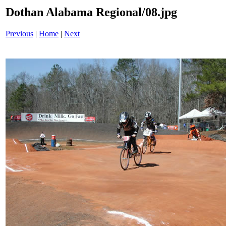
Dothan Alabama Regional/08.jpg
Previous
|
Home
|
Next