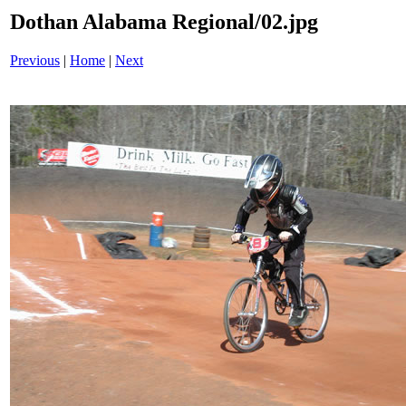
Dothan Alabama Regional/02.jpg
Previous
|
Home
|
Next