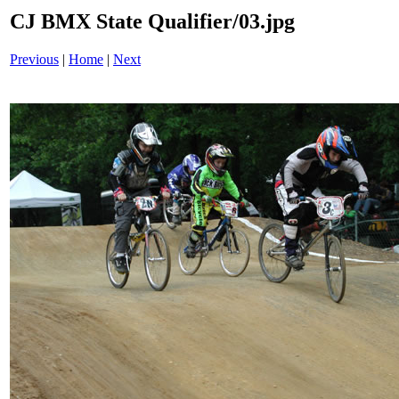
CJ BMX State Qualifier/03.jpg
Previous
|
Home
|
Next