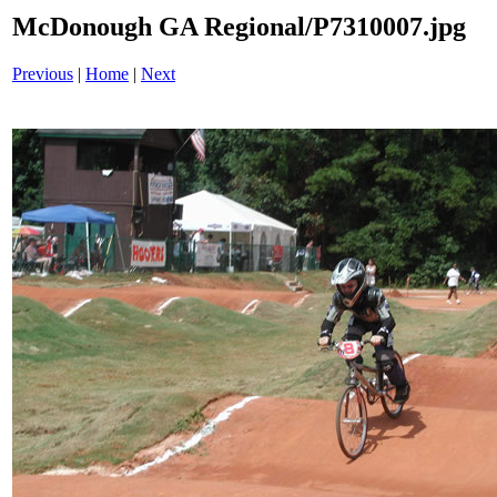
McDonough GA Regional/P7310007.jpg
Previous
|
Home
|
Next