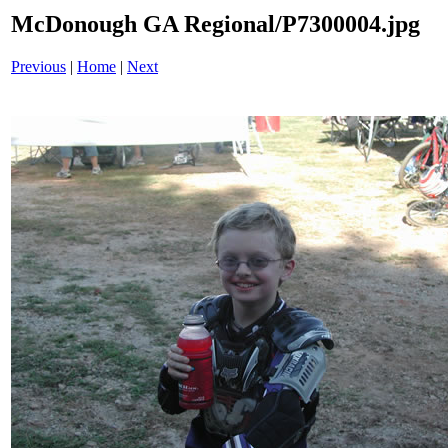
McDonough GA Regional/P7300004.jpg
Previous
|
Home
|
Next