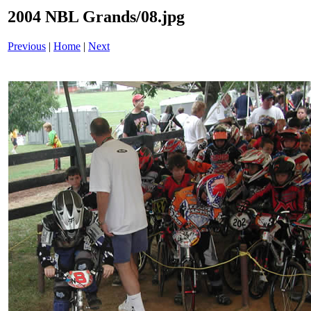
2004 NBL Grands/08.jpg
Previous
|
Home
|
Next