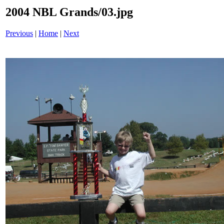
2004 NBL Grands/03.jpg
Previous
|
Home
|
Next